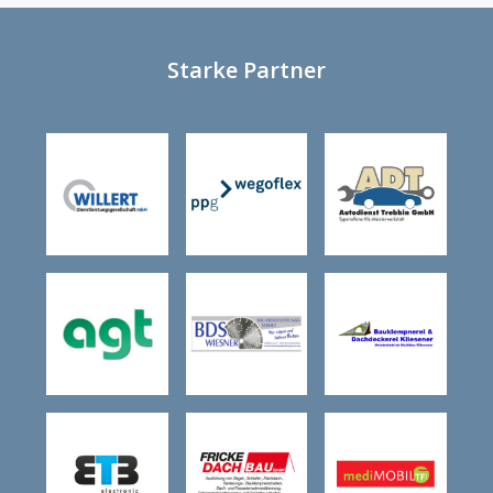
Starke Partner