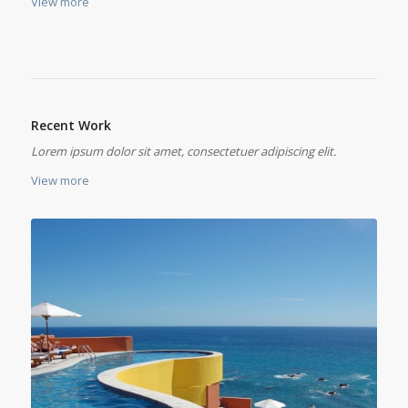
View more
Recent Work
Lorem ipsum dolor sit amet, consectetuer adipiscing elit.
View more