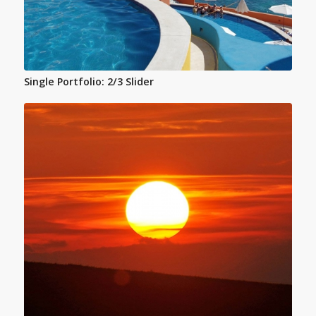
Single Portfolio: 2/3 Slider