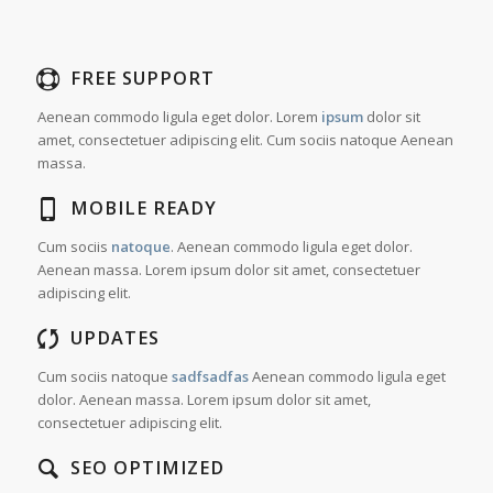
FREE SUPPORT
Aenean commodo ligula eget dolor. Lorem
ipsum
dolor sit
amet, consectetuer adipiscing elit. Cum sociis natoque
Aenean
massa.
MOBILE READY
Cum sociis
natoque
. Aenean commodo ligula eget dolor.
Aenean massa. Lorem ipsum dolor sit amet, consectetuer
adipiscing elit.
UPDATES
Cum sociis natoque
sadfsadfas
Aenean commodo ligula eget
dolor. Aenean massa. Lorem ipsum dolor sit amet,
consectetuer adipiscing elit.
SEO OPTIMIZED