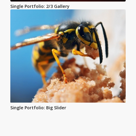
Single Portfolio: 2/3 Gallery
Single Portfolio: Big Slider