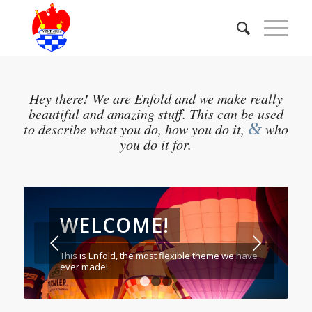
Hey there! We are Enfold and we make really
beautiful and amazing stuff. This can be used
&
to describe what you do, how you do it,
who
you do it for.
WELCOME!
Weiter
This is Enfold, the most flexible theme we have
ever made!
1
2
3