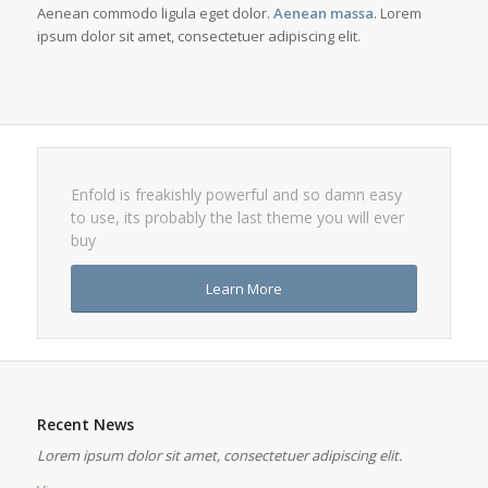
Aenean commodo ligula eget dolor.
Aenean massa
. Lorem
ipsum dolor sit amet, consectetuer adipiscing elit.
Enfold is freakishly powerful and so damn easy
to use, its probably the last theme you will ever
buy
Learn More
Recent News
Lorem ipsum dolor sit amet, consectetuer adipiscing elit.