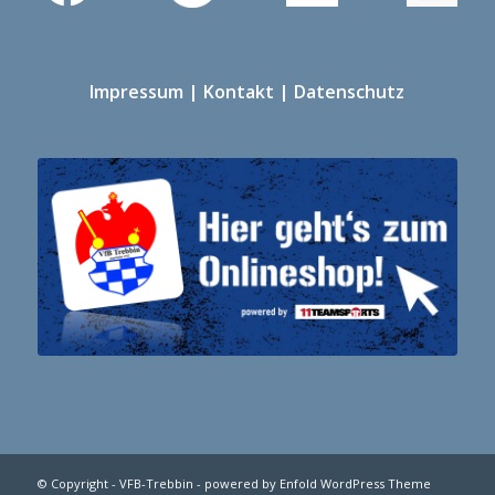
Impressum
|
Kontakt
|
Datenschutz
© Copyright -
VFB-Trebbin
-
powered by Enfold WordPress Theme