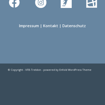
Impressum
|
Kontakt
|
Datenschutz
© Copyright -
VFB-Trebbin
-
powered by Enfold WordPress Theme