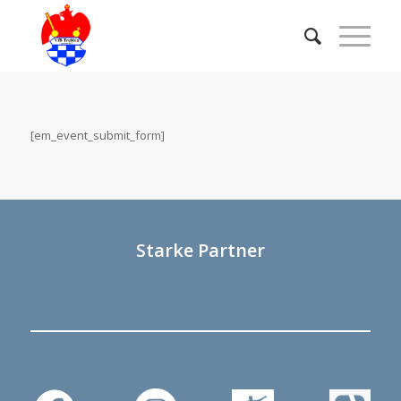
[em_event_submit_form]
Starke Partner