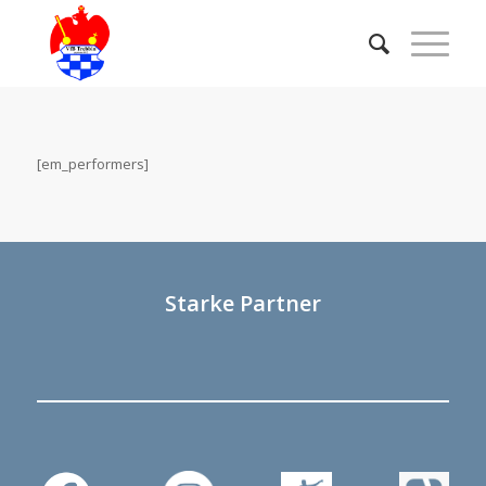
[em_performers]
Starke Partner