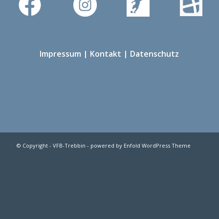
Impressum
|
Kontakt
|
Datenschutz
© Copyright -
VFB-Trebbin
-
powered by Enfold WordPress Theme