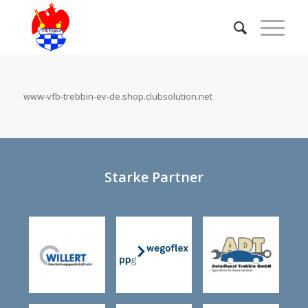
www-vfb-trebbin-ev-de.shop.clubsolution.net
Starke Partner