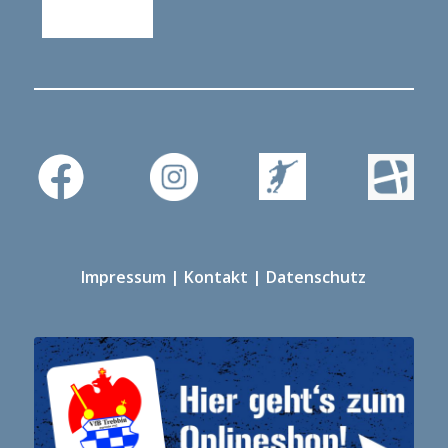
Impressum
|
Kontakt
|
Datenschutz